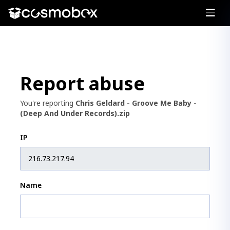
Report abuse
You're reporting
Chris Geldard - Groove Me Baby -
(Deep And Under Records).zip
IP
Name