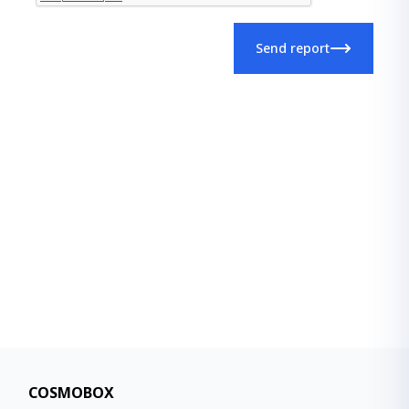
Send report
COSMOBOX