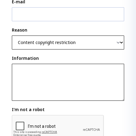
E-mail
Reason
Information
I'm not a robot