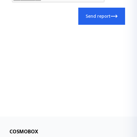
Send report
COSMOBOX