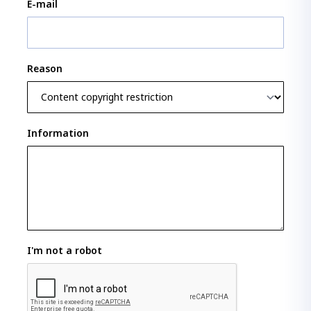
E-mail
Reason
Information
I'm not a robot