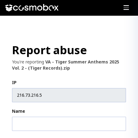
Report abuse
You're reporting
VA - Tiger Summer Anthems 2025
Vol. 2 - (Tiger Records).zip
IP
Name