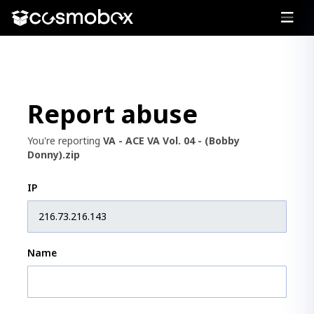
Report abuse
You're reporting
VA - ACE VA Vol. 04 - (Bobby
Donny).zip
IP
Name