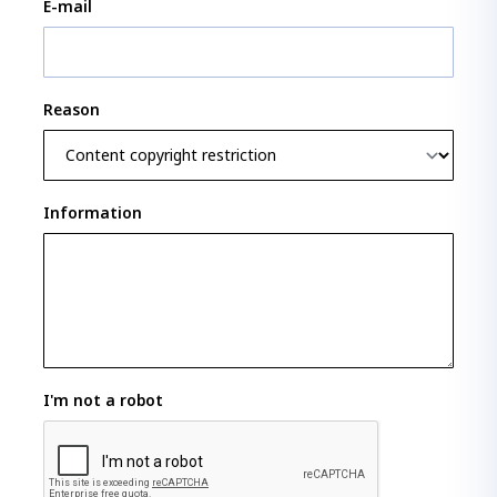
E-mail
Reason
Information
I'm not a robot