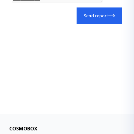
Send report
COSMOBOX