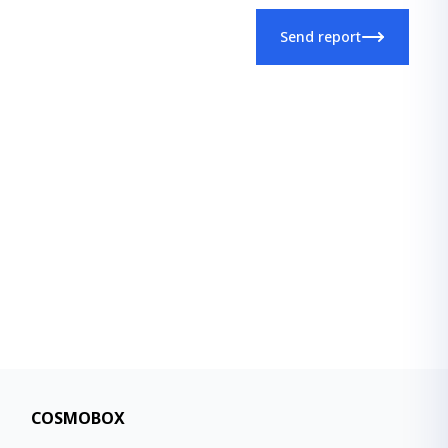
Send report
COSMOBOX