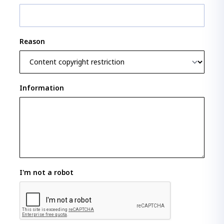
Reason
Information
I'm not a robot