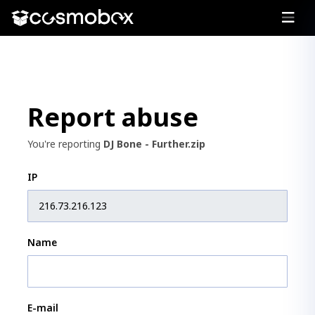
Report abuse
You're reporting
DJ Bone - Further.zip
IP
Name
E-mail