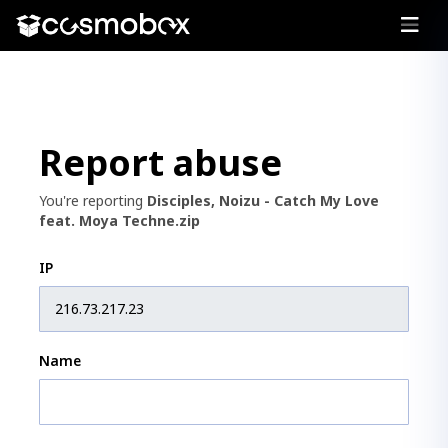
Report abuse
You're reporting
Disciples, Noizu - Catch My Love
feat. Moya Techne.zip
IP
Name