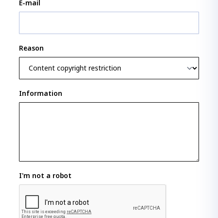
E-mail
Reason
Information
I'm not a robot