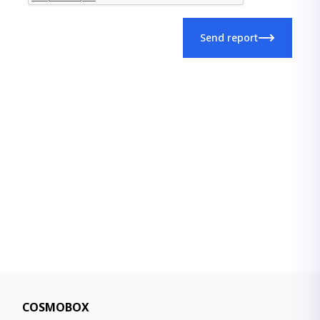
Send report
COSMOBOX