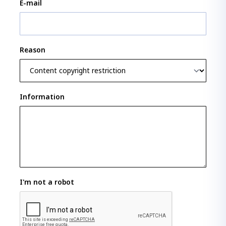
E-mail
Reason
Information
I'm not a robot