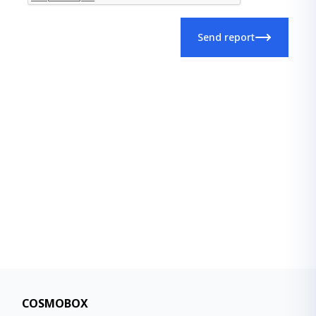
Send report
COSMOBOX