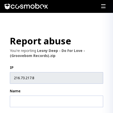
Report abuse
You're reporting
Lesny Deep - Do For Love -
(Groovebom Records).zip
IP
Name