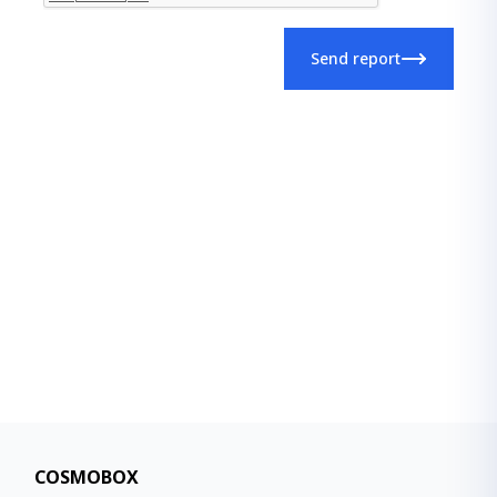
Send report
COSMOBOX