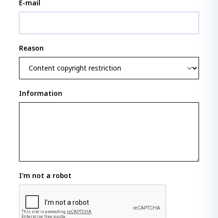
E-mail
Reason
Information
I'm not a robot