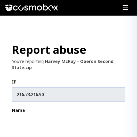
Report abuse
You're reporting
Harvey McKay - Oberon Second
State.zip
IP
Name