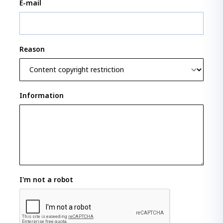
E-mail
Reason
Information
I'm not a robot