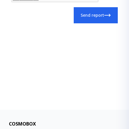
Send report
COSMOBOX