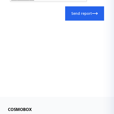
Send report
COSMOBOX