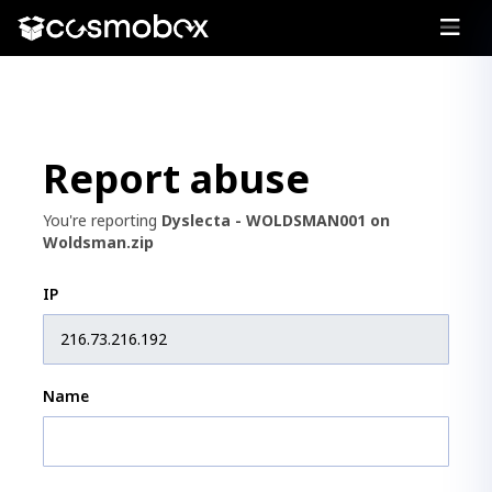
Report abuse
You're reporting
Dyslecta - WOLDSMAN001 on
Woldsman.zip
IP
Name