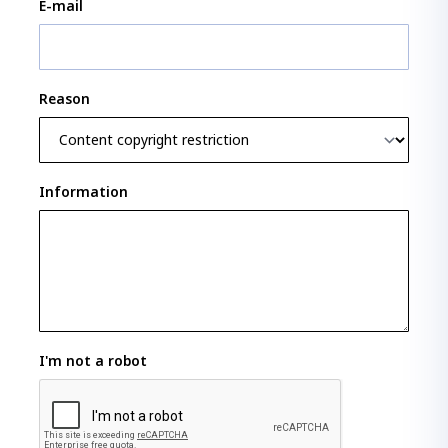
E-mail
Reason
Information
I'm not a robot