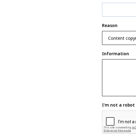
Reason
Information
I'm not a robot