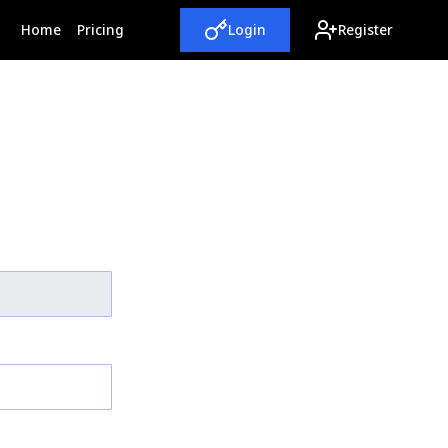
(current)
Home
Pricing
Login
Register