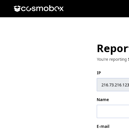
Repor
You're reporting
IP
Name
E-mail