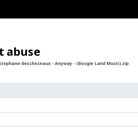
t abuse
Stephane deschezeaux - Anyway - (Boogie Land Music).zip