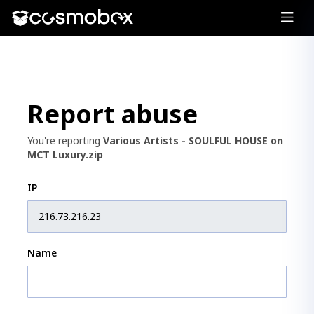
Report abuse
You're reporting
Various Artists - SOULFUL HOUSE on
MCT Luxury.zip
IP
Name