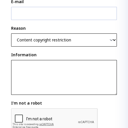
E-mail
Reason
Information
I'm not a robot