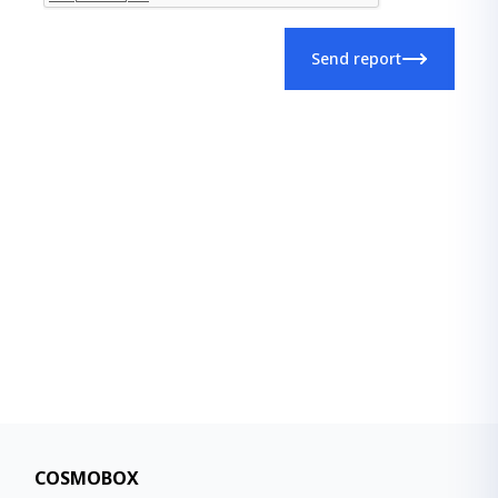
Send report
COSMOBOX