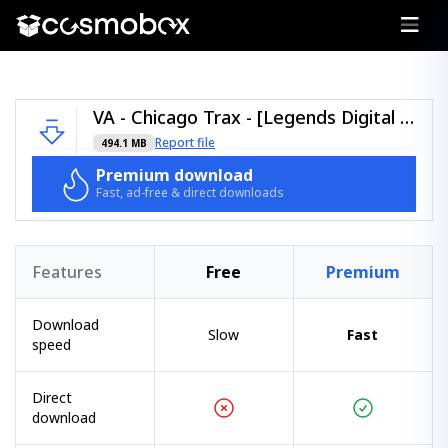
VA - Chicago Trax - [Legends Digital Music] - [LGDCHITRAX1].zip
Report file
494.1 MB
Premium download
Fast, ad-free & direct downloads
Features
Free
Premium
Download
Slow
Fast
speed
Direct
download