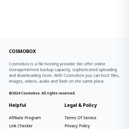
COSMOBOX
Cosmobox is a file hosting provider. We offer online
storage/remote backup capacity, sophisticated uploading
and downloading tools. With Cosmobox you can host files,
images, videos, audio and flash on the same place.
©2024
Cosmobox
. All rights reserved.
Helpful
Legal & Policy
Affiliate Program
Terms Of Service
Link Checker
Privacy Policy