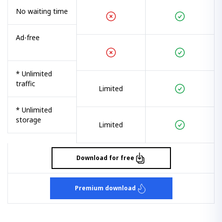
No waiting time
Ad-free
* Unlimited
traffic
Limited
* Unlimited
storage
Limited
Download for free
Premium download