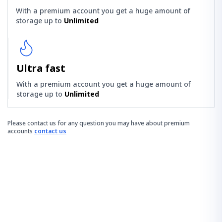
With a premium account you get a huge amount of
storage up to
Unlimited
Ultra fast
With a premium account you get a huge amount of
storage up to
Unlimited
Please contact us for any question you may have about premium
accounts
contact us