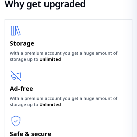
Why get upgraded
Storage
With a premium account you get a huge amount of
storage up to
Unlimited
Ad-free
With a premium account you get a huge amount of
storage up to
Unlimited
Safe & secure