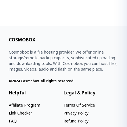
COSMOBOX
Cosmobox is a file hosting provider. We offer online
storage/remote backup capacity, sophisticated uploading
and downloading tools. With Cosmobox you can host files,
images, videos, audio and flash on the same place.
©2024
Cosmobox
. All rights reserved.
Helpful
Legal & Policy
Affiliate Program
Terms Of Service
Link Checker
Privacy Policy
FAQ
Refund Policy