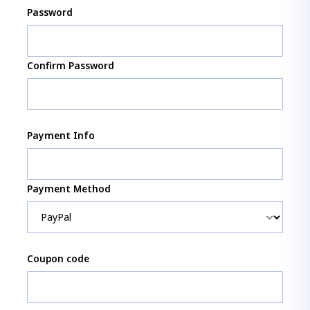
Password
Confirm Password
Payment Info
Payment Method
Coupon code