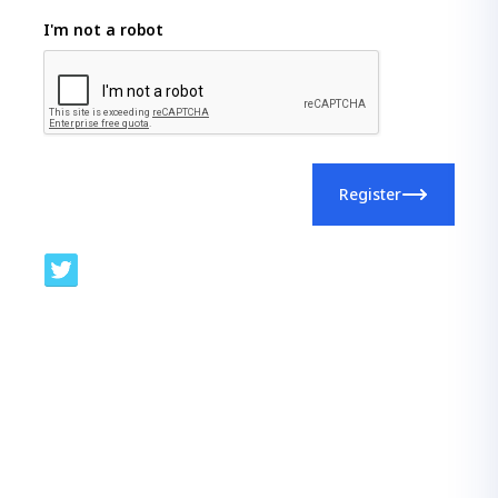
I'm not a robot
Register