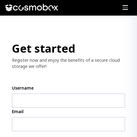
Get started
Register now and enjoy the benefits of a secure cloud
storage we offer!
Username
Email