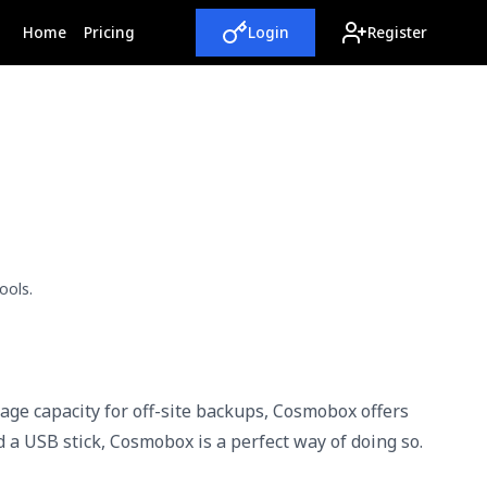
(current)
Home
Pricing
Login
Register
ools.
rage capacity for off-site backups, Cosmobox offers
d a USB stick, Cosmobox is a perfect way of doing so.