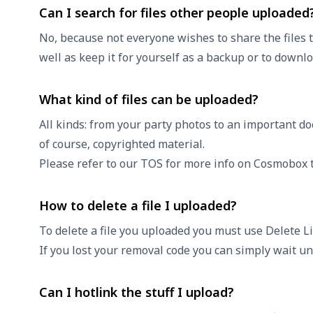
Can I search for files other people uploaded
No, because not everyone wishes to share the files 
well as keep it for yourself as a backup or to down
What kind of files can be uploaded?
All kinds: from your party photos to an important do
of course, copyrighted material.
Please refer to our
TOS
for more info on Cosmobox t
How to delete a file I uploaded?
To delete a file you uploaded you must use Delete Li
If you lost your removal code you can simply wait unt
Can I hotlink the stuff I upload?