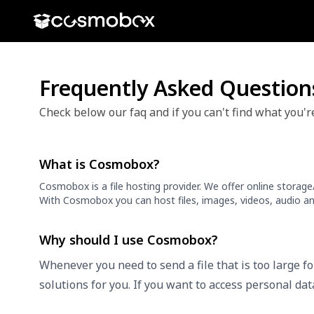
Frequently Asked Question
Check below our faq and if you can't find what you'r
What is Cosmobox?
Cosmobox is a file hosting provider. We offer online storag
With Cosmobox you can host files, images, videos, audio an
Why should I use Cosmobox?
Whenever you need to send a file that is too large f
solutions for you. If you want to access personal da