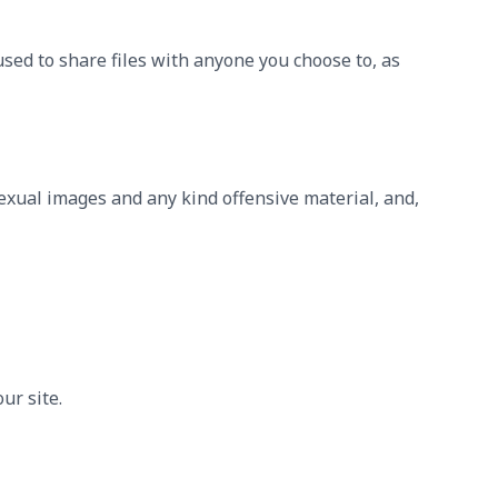
sed to share files with anyone you choose to, as
sexual images and any kind offensive material, and,
ur site.