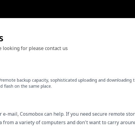
s
e looking for please contact us
e/remote backup capacity, sophisticated uploading and downloading t
d flash on the same place.
or e-mail, Cosmobox can help. If you need secure remote sto
ta from a variety of computers and don't want to carry aroun