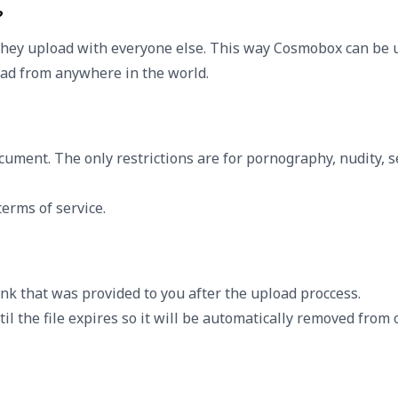
?
they upload with everyone else. This way Cosmobox can be u
load from anywhere in the world.
cument. The only restrictions are for pornography, nudity, 
erms of service.
nk that was provided to you after the upload proccess.
il the file expires so it will be automatically removed from o