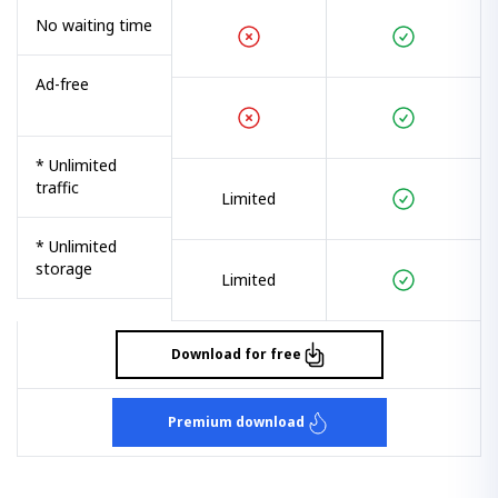
No waiting time
Ad-free
* Unlimited
traffic
Limited
* Unlimited
storage
Limited
Download for free
Premium download