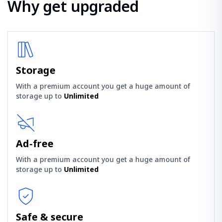
Why get upgraded
Storage
With a premium account you get a huge amount of
storage up to
Unlimited
Ad-free
With a premium account you get a huge amount of
storage up to
Unlimited
Safe & secure