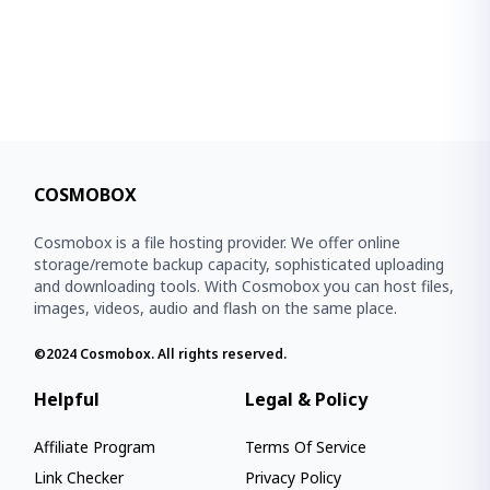
COSMOBOX
Cosmobox is a file hosting provider. We offer online
storage/remote backup capacity, sophisticated uploading
and downloading tools. With Cosmobox you can host files,
images, videos, audio and flash on the same place.
©2024
Cosmobox
. All rights reserved.
Helpful
Legal & Policy
Affiliate Program
Terms Of Service
Link Checker
Privacy Policy