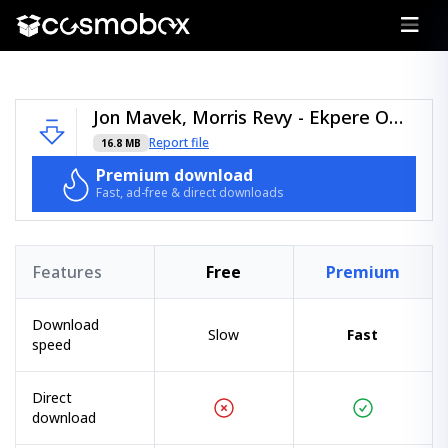
Jon Mavek, Morris Revy - Ekpere Oma - (Arawakan).zip
Report file
16.8 MB
Premium download
Fast, ad-free & direct downloads
Features
Free
Premium
Download
Slow
Fast
speed
Direct
download