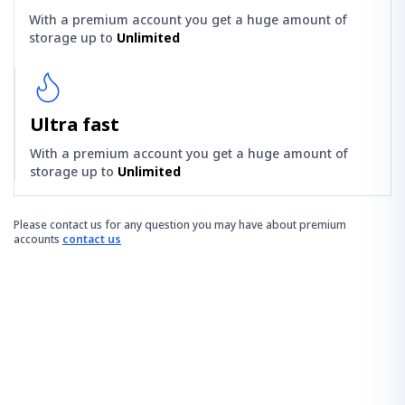
With a premium account you get a huge amount of
storage up to
Unlimited
Ultra fast
With a premium account you get a huge amount of
storage up to
Unlimited
Please contact us for any question you may have about premium
accounts
contact us