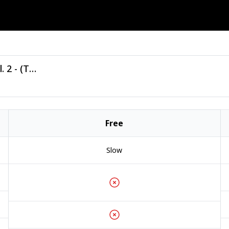
VA - Tiger Summer Anthems 2025 Vol. 2 - (Tiger Records).zip
Free
Slow