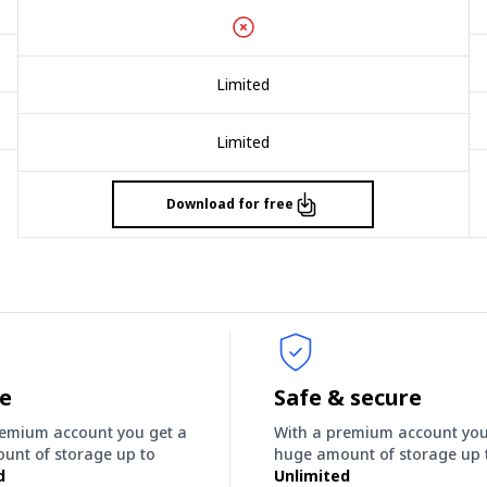
Limited
Limited
Download for free
ee
Safe & secure
remium account you get a
With a premium account you
unt of storage up to
huge amount of storage up 
d
Unlimited