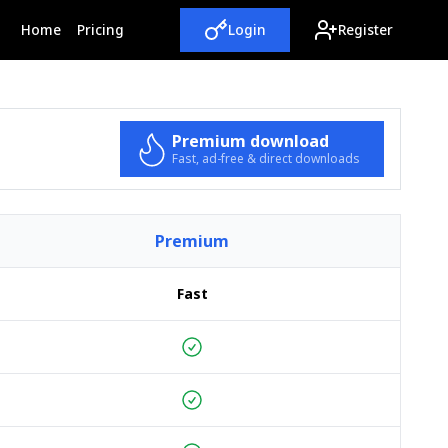
(current)
Home
Pricing
Login
Register
Premium download
Fast, ad-free & direct downloads
Premium
Fast