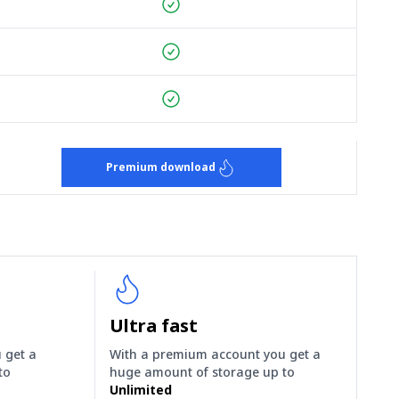
Premium download
Ultra fast
 get a
With a premium account you get a
to
huge amount of storage up to
Unlimited