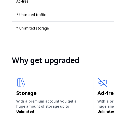
Ad-free
* Unlimited traffic
* Unlimited storage
Why get upgraded
Storage
Ad-fr
With a premium account you get a
With a p
huge amount of storage up to
huge amo
Unlimited
Unlimite