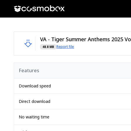
Report file
48.8 MB
Features
Download speed
Direct download
No waiting time