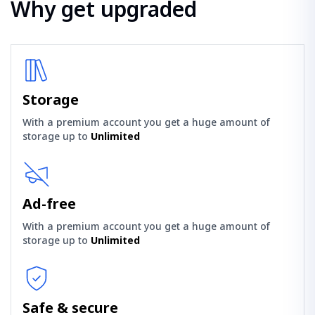
Why get upgraded
Storage
With a premium account you get a huge amount of
storage up to
Unlimited
Ad-free
With a premium account you get a huge amount of
storage up to
Unlimited
Safe & secure