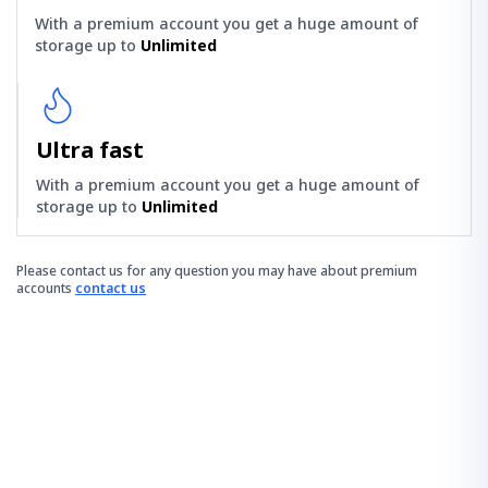
With a premium account you get a huge amount of
storage up to
Unlimited
Ultra fast
With a premium account you get a huge amount of
storage up to
Unlimited
Please contact us for any question you may have about premium
accounts
contact us