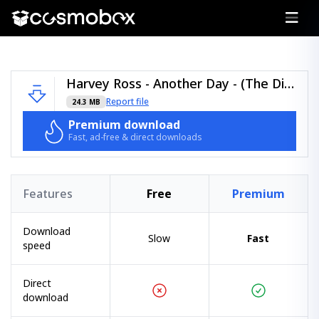
Harvey Ross - Another Day - (The Discography Lessons).zip
Report file
24.3 MB
Premium download
Fast, ad-free & direct downloads
Features
Free
Premium
Download
Slow
Fast
speed
Direct
download