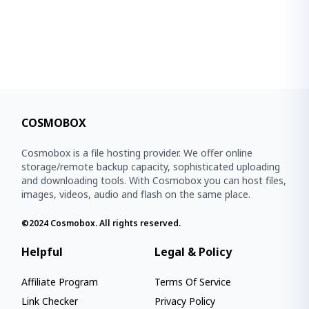
COSMOBOX
Cosmobox is a file hosting provider. We offer online
storage/remote backup capacity, sophisticated uploading
and downloading tools. With Cosmobox you can host files,
images, videos, audio and flash on the same place.
©2024
Cosmobox
. All rights reserved.
Helpful
Legal & Policy
Affiliate Program
Terms Of Service
Link Checker
Privacy Policy