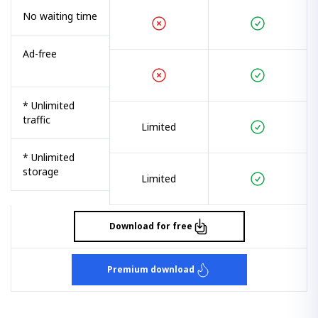
No waiting time
Ad-free
* Unlimited
traffic
Limited
* Unlimited
storage
Limited
Download for free
Premium download