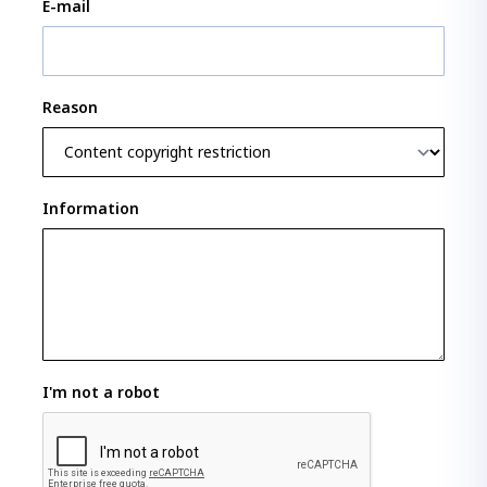
E-mail
Reason
Information
I'm not a robot