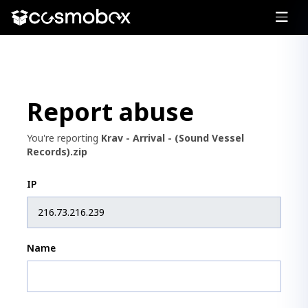
Report abuse
You're reporting
Krav - Arrival - (Sound Vessel
Records).zip
IP
Name