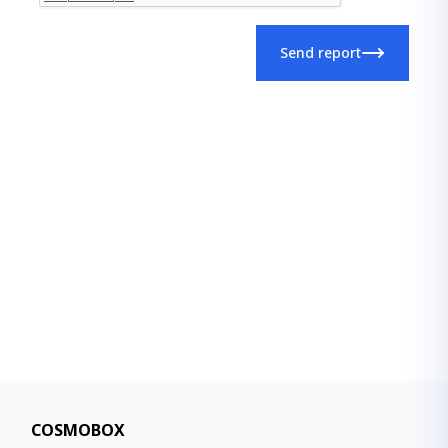
Send report
COSMOBOX