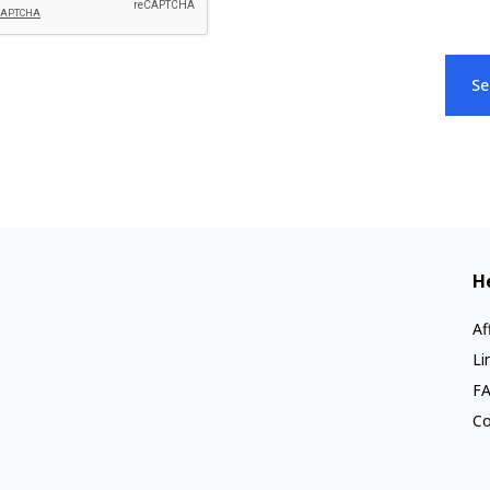
Se
H
Af
Li
F
Co