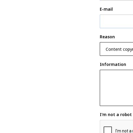
E-mail
Reason
Information
I'm not a robot