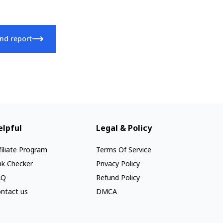
nd report
elpful
Legal & Policy
filiate Program
Terms Of Service
nk Checker
Privacy Policy
AQ
Refund Policy
ntact us
DMCA