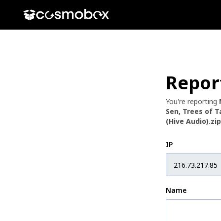
Repor
You're reporting
Sen, Trees of 
(Hive Audio).zip
IP
Name