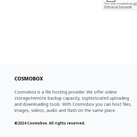
COSMOBOX
Cosmobox is a file hosting provider. We offer online
storage/remote backup capacity, sophisticated uploading
and downloading tools. With Cosmobox you can host files,
images, videos, audio and flash on the same place.
©2024
Cosmobox
. All rights reserved.