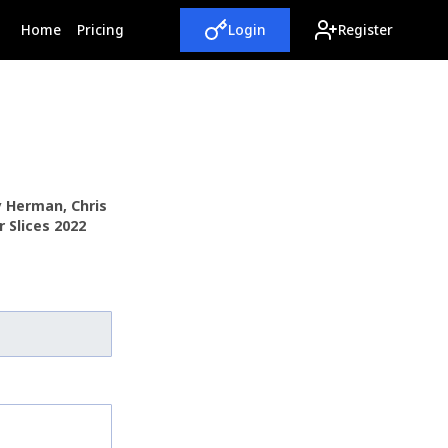
(current)
Home
Pricing
Login
Register
y Herman, Chris
 Slices 2022