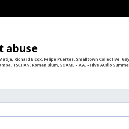
t abuse
Matija, Richard Elcox, Felipe Puertes, Smalltown Collective, Gu
Tampa, TSCHAN, Roman Blum, SOAME - V.A. - Hive Audio Summer