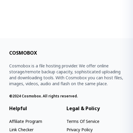
COSMOBOX
Cosmobox is a file hosting provider. We offer online
storage/remote backup capacity, sophisticated uploading
and downloading tools. With Cosmobox you can host files,
images, videos, audio and flash on the same place.
©2024
Cosmobox
. All rights reserved.
Helpful
Legal & Policy
Affiliate Program
Terms Of Service
Link Checker
Privacy Policy