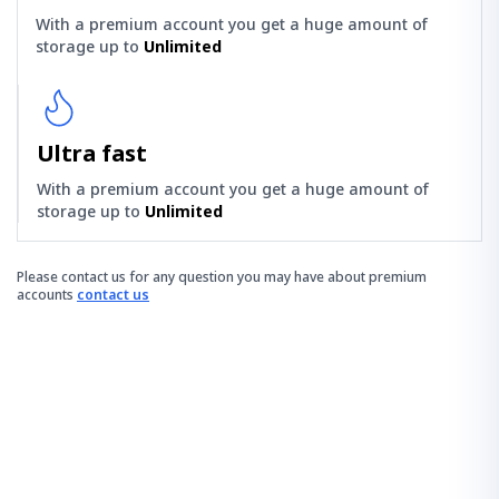
With a premium account you get a huge amount of
storage up to
Unlimited
Ultra fast
With a premium account you get a huge amount of
storage up to
Unlimited
Please contact us for any question you may have about premium
accounts
contact us