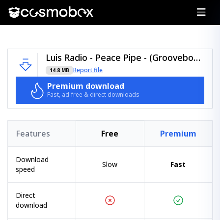
Luis Radio - Peace Pipe - (Groovebom Records).zip
Report file
14.8 MB
Premium download
Fast, ad-free & direct downloads
Features
Free
Premium
Download
Slow
Fast
speed
Direct
download