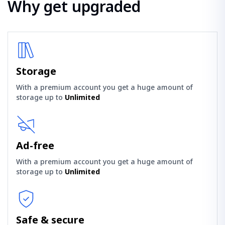
Why get upgraded
Storage
With a premium account you get a huge amount of
storage up to
Unlimited
Ad-free
With a premium account you get a huge amount of
storage up to
Unlimited
Safe & secure