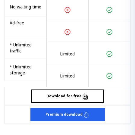
No waiting time
Ad-free
* Unlimited
traffic
Limited
* Unlimited
storage
Limited
Download for free
Premium download