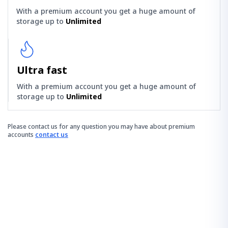
With a premium account you get a huge amount of
storage up to
Unlimited
Ultra fast
With a premium account you get a huge amount of
storage up to
Unlimited
Please contact us for any question you may have about premium
accounts
contact us