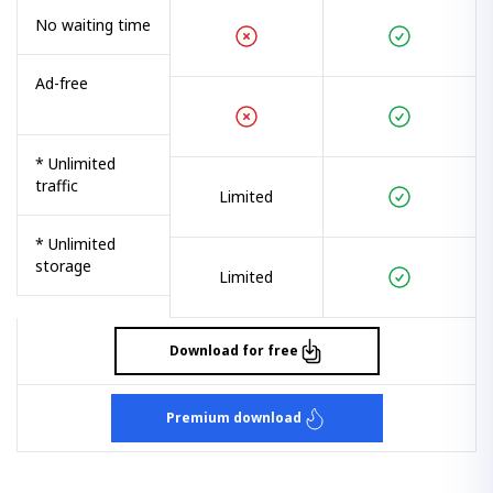
No waiting time
Ad-free
* Unlimited
traffic
Limited
* Unlimited
storage
Limited
Download for free
Premium download