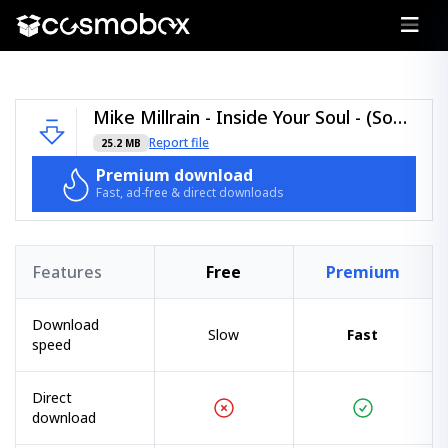
Mike Millrain - Inside Your Soul - (Soul Revolution Records).zip
Report file
25.2 MB
Premium download
Fast, ad-free & direct downloads
Features
Free
Premium
Download
Slow
Fast
speed
Direct
download