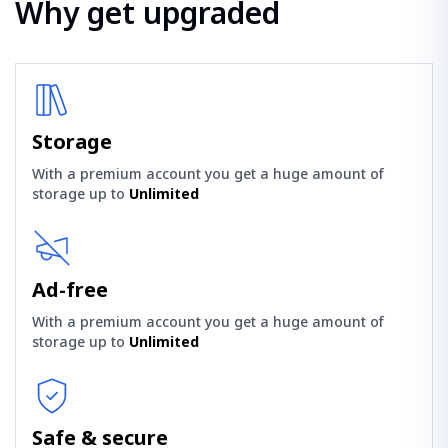
Why get upgraded
Storage
With a premium account you get a huge amount of
storage up to
Unlimited
Ad-free
With a premium account you get a huge amount of
storage up to
Unlimited
Safe & secure