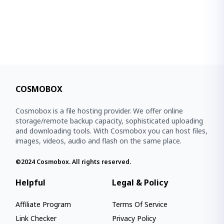
COSMOBOX
Cosmobox is a file hosting provider. We offer online
storage/remote backup capacity, sophisticated uploading
and downloading tools. With Cosmobox you can host files,
images, videos, audio and flash on the same place.
©2024
Cosmobox
. All rights reserved.
Helpful
Legal & Policy
Affiliate Program
Terms Of Service
Link Checker
Privacy Policy