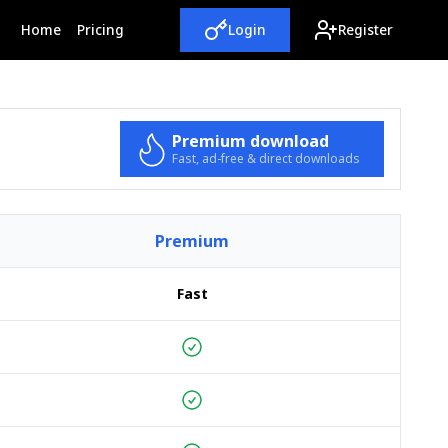
(current)
Home
Pricing
Login
Register
Premium download
Fast, ad-free & direct downloads
Premium
Fast