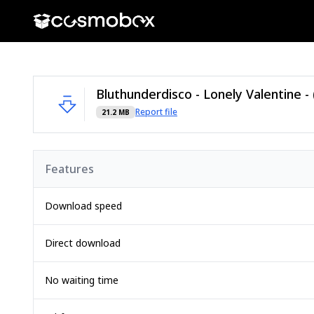
Report file
21.2 MB
Features
Download speed
Direct download
No waiting time