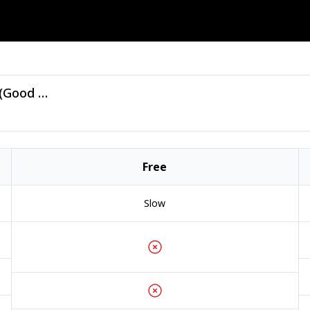
Bluthunderdisco - Lonely Valentine - (Good Luck Penny).zip
Free
Slow