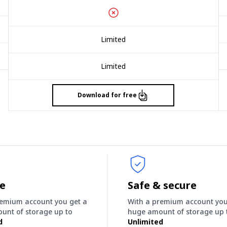
Limited
Limited
Download for free
ee
Safe & secure
remium account you get a
With a premium account you
unt of storage up to
huge amount of storage up 
d
Unlimited