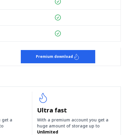
Premium download
Ultra fast
 get a
With a premium account you get a
to
huge amount of storage up to
Unlimited