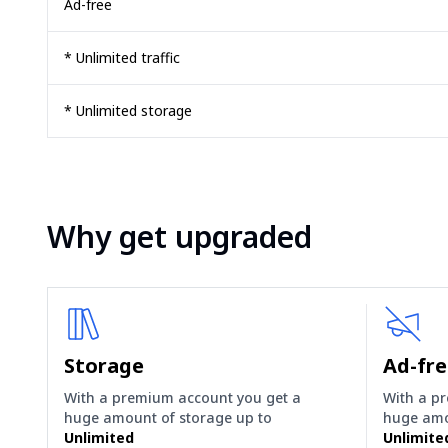
Ad-free
* Unlimited traffic
* Unlimited storage
Why get upgraded
Storage
Ad-fr
With a premium account you get a
With a p
huge amount of storage up to
huge amo
Unlimited
Unlimite