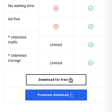
No waiting time
Ad-free
* Unlimited
traffic
Limited
* Unlimited
storage
Limited
Download for free
Premium download