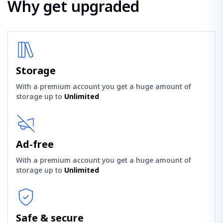
Why get upgraded
Storage
With a premium account you get a huge amount of
storage up to
Unlimited
Ad-free
With a premium account you get a huge amount of
storage up to
Unlimited
Safe & secure