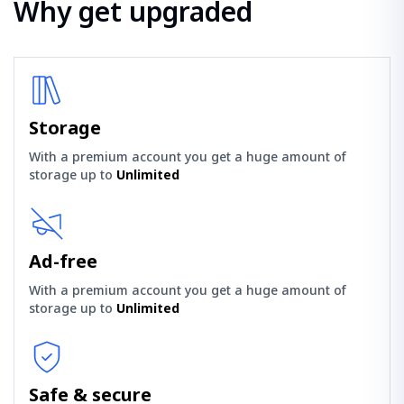
Why get upgraded
Storage
With a premium account you get a huge amount of
storage up to
Unlimited
Ad-free
With a premium account you get a huge amount of
storage up to
Unlimited
Safe & secure