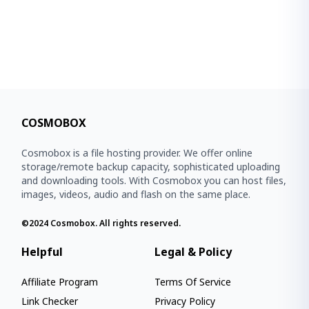
COSMOBOX
Cosmobox is a file hosting provider. We offer online
storage/remote backup capacity, sophisticated uploading
and downloading tools. With Cosmobox you can host files,
images, videos, audio and flash on the same place.
©2024
Cosmobox
. All rights reserved.
Helpful
Legal & Policy
Affiliate Program
Terms Of Service
Link Checker
Privacy Policy