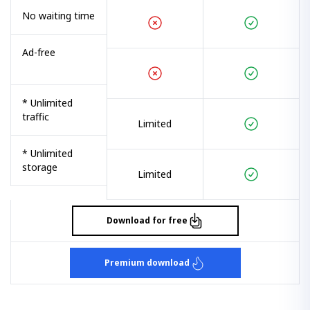
No waiting time
Ad-free
* Unlimited
traffic
Limited
* Unlimited
storage
Limited
Download for free
Premium download