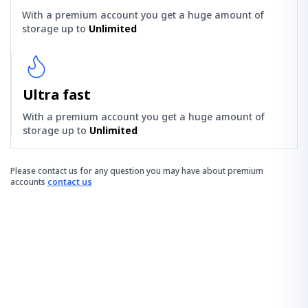
With a premium account you get a huge amount of
storage up to
Unlimited
Ultra fast
With a premium account you get a huge amount of
storage up to
Unlimited
Please contact us for any question you may have about premium
accounts
contact us