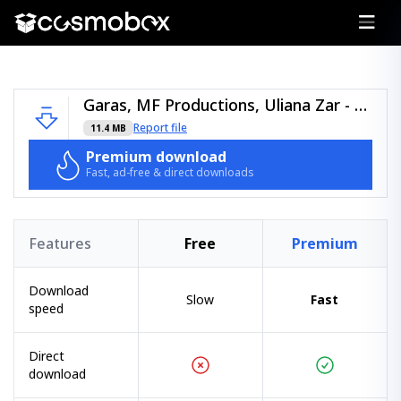
Garas, MF Productions, Uliana Zar - Power Of Music - (Moiss Music).zip
Report file
11.4 MB
Premium download
Fast, ad-free & direct downloads
Features
Free
Premium
Download
Slow
Fast
speed
Direct
download