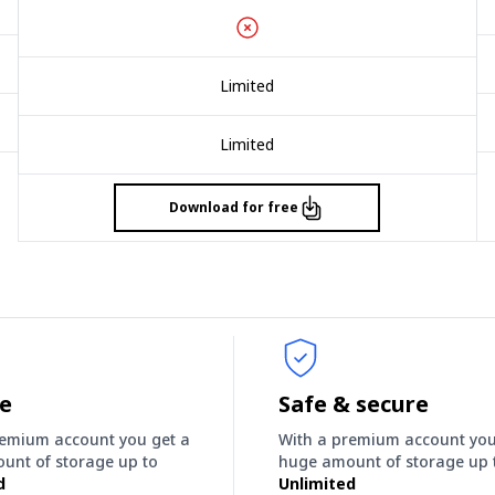
Limited
Limited
Download for free
ee
Safe & secure
remium account you get a
With a premium account you
unt of storage up to
huge amount of storage up 
d
Unlimited