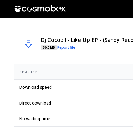
Dj Cocodil - Like Up EP - (Sandy Reco
Report file
30.0 MB
Features
Download speed
Direct download
No waiting time