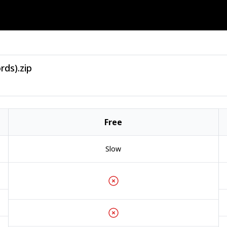
rds).zip
Free
Slow