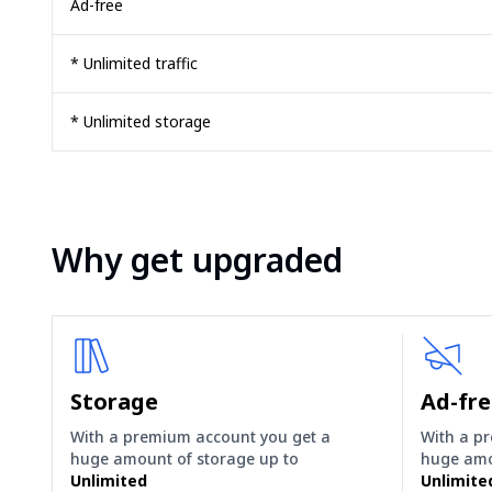
Ad-free
* Unlimited traffic
* Unlimited storage
Why get upgraded
Storage
Ad-fr
With a premium account you get a
With a p
huge amount of storage up to
huge amo
Unlimited
Unlimite