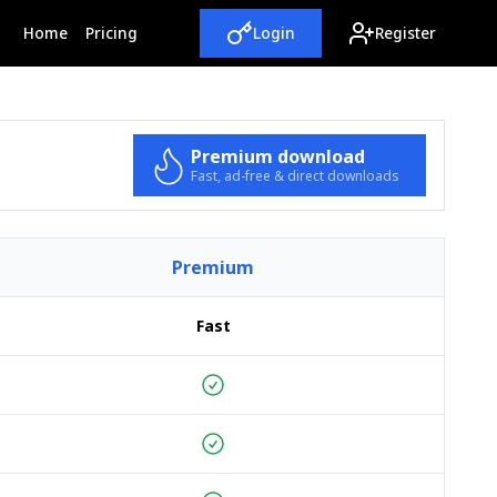
(current)
Home
Pricing
Login
Register
Premium download
Fast, ad-free & direct downloads
Premium
Fast