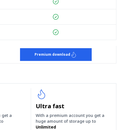
Premium download
Ultra fast
 get a
With a premium account you get a
to
huge amount of storage up to
Unlimited