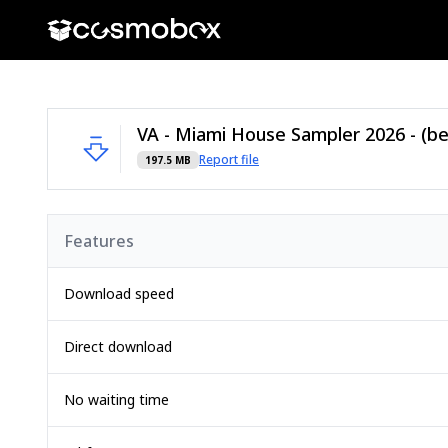
Report file
197.5 MB
Features
Download speed
Direct download
No waiting time