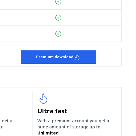
Premium download
Ultra fast
 get a
With a premium account you get a
to
huge amount of storage up to
Unlimited