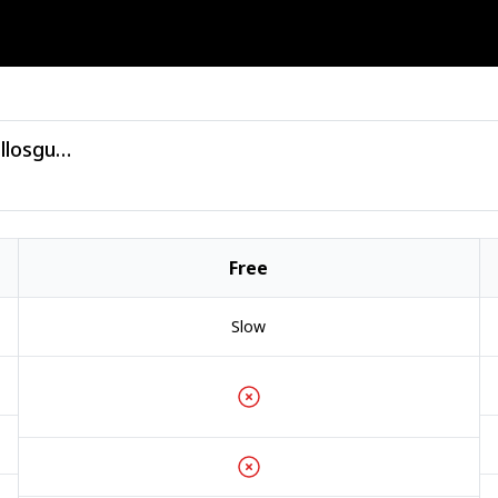
VA - Miami House Sampler 2026 - (bellosguardo).zip
Free
Slow