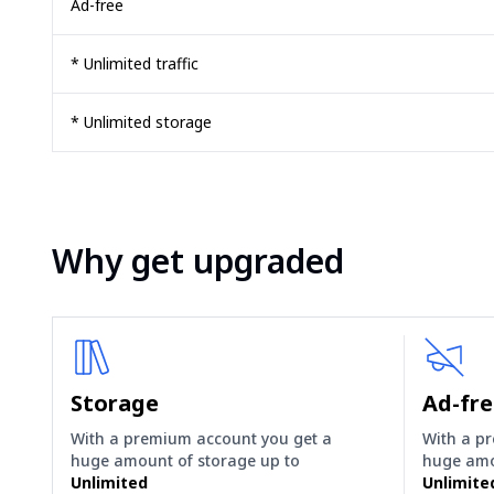
Ad-free
* Unlimited traffic
* Unlimited storage
Why get upgraded
Storage
Ad-fr
With a premium account you get a
With a p
huge amount of storage up to
huge amo
Unlimited
Unlimite