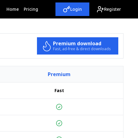
(current)
Home
Pricing
Login
Register
Premium download
Fast, ad-free & direct downloads
Premium
Fast