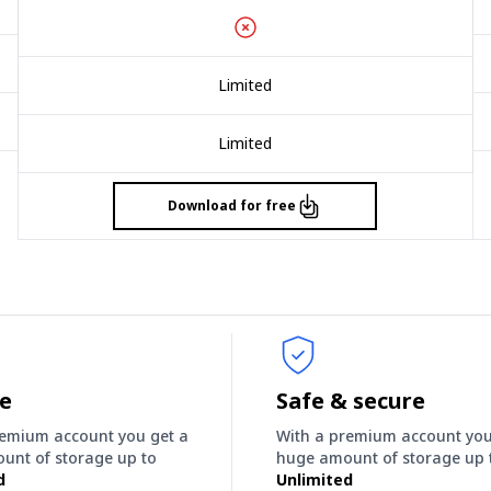
Limited
Limited
Download for free
ee
Safe & secure
remium account you get a
With a premium account you
unt of storage up to
huge amount of storage up 
d
Unlimited