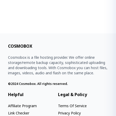
COSMOBOX
Cosmobox is a file hosting provider. We offer online
storage/remote backup capacity, sophisticated uploading
and downloading tools. With Cosmobox you can host files,
images, videos, audio and flash on the same place.
©2024
Cosmobox
. All rights reserved.
Helpful
Legal & Policy
Affiliate Program
Terms Of Service
Link Checker
Privacy Policy