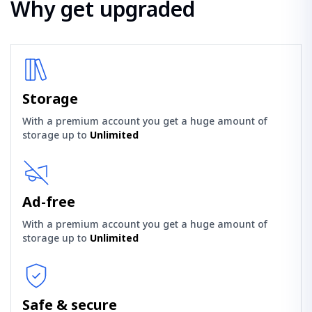
Why get upgraded
Storage
With a premium account you get a huge amount of
storage up to
Unlimited
Ad-free
With a premium account you get a huge amount of
storage up to
Unlimited
Safe & secure