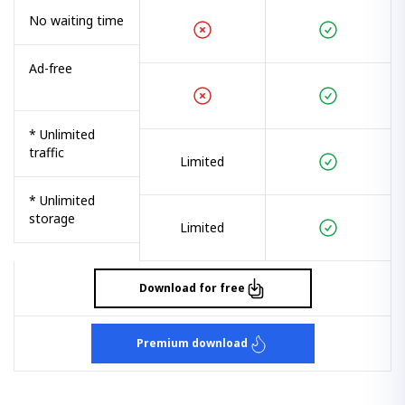
No waiting time
Ad-free
* Unlimited
traffic
Limited
* Unlimited
storage
Limited
Download for free
Premium download