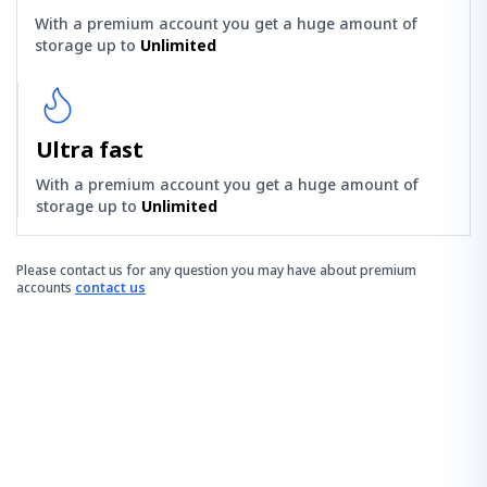
With a premium account you get a huge amount of
storage up to
Unlimited
Ultra fast
With a premium account you get a huge amount of
storage up to
Unlimited
Please contact us for any question you may have about premium
accounts
contact us