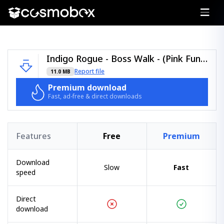
Indigo Rogue - Boss Walk - (Pink Funk).zip
Report file
11.0 MB
Premium download
Fast, ad-free & direct downloads
Features
Free
Premium
Download
Slow
Fast
speed
Direct
download