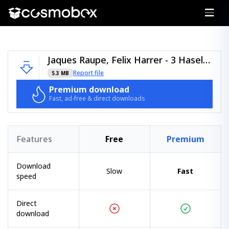
Jaques Raupe, Felix Harrer - 3 Haselnüsse (Justin Pollnik x KICKARTZ Remix).zip
Report file
5.3 MB
Premium download
Fast, ad-free & direct downloads
Features
Free
Premium
Download
Slow
Fast
speed
Direct
download