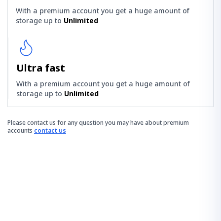
With a premium account you get a huge amount of
storage up to
Unlimited
Ultra fast
With a premium account you get a huge amount of
storage up to
Unlimited
Please contact us for any question you may have about premium
accounts
contact us