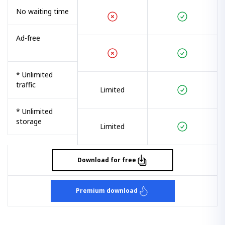
No waiting time
Ad-free
* Unlimited
traffic
Limited
* Unlimited
storage
Limited
Download for free
Premium download