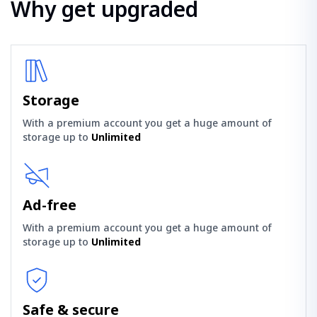
Why get upgraded
Storage
With a premium account you get a huge amount of
storage up to
Unlimited
Ad-free
With a premium account you get a huge amount of
storage up to
Unlimited
Safe & secure