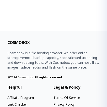
COSMOBOX
Cosmobox is a file hosting provider. We offer online
storage/remote backup capacity, sophisticated uploading
and downloading tools. With Cosmobox you can host files,
images, videos, audio and flash on the same place.
©2024
Cosmobox
. All rights reserved.
Helpful
Legal & Policy
Affiliate Program
Terms Of Service
Link Checker
Privacy Policy