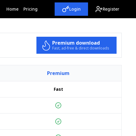
(current)
Home
Pricing
Login
Register
Premium download
Fast, ad-free & direct downloads
Premium
Fast