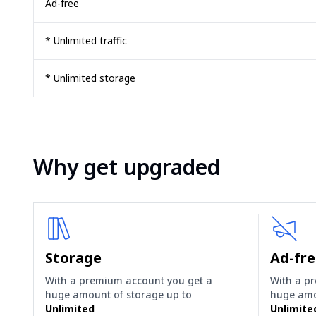
Ad-free
* Unlimited traffic
* Unlimited storage
Why get upgraded
Storage
Ad-fr
With a premium account you get a
With a p
huge amount of storage up to
huge amo
Unlimited
Unlimite