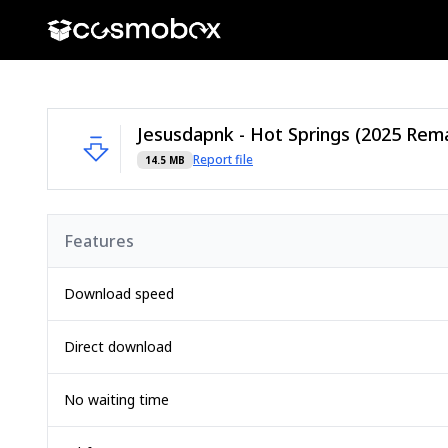
Report file
14.5 MB
Features
Download speed
Direct download
No waiting time