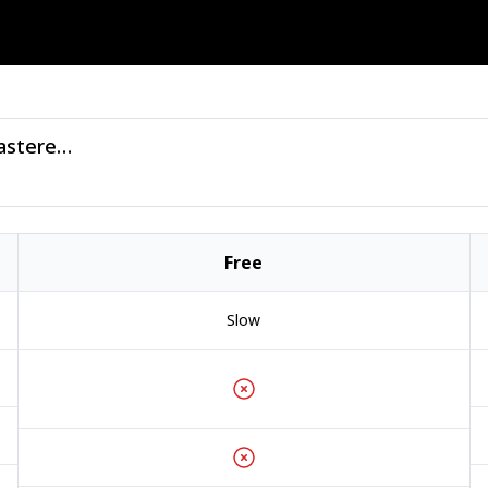
Jesusdapnk - Hot Springs (2025 Remastered) - (Good Luck Penny).zip
Free
Slow