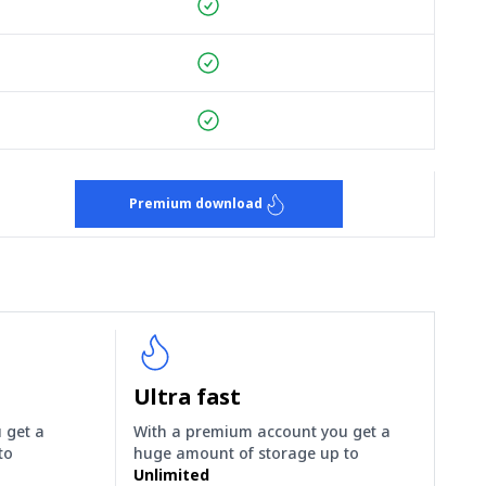
Premium download
Ultra fast
 get a
With a premium account you get a
to
huge amount of storage up to
Unlimited