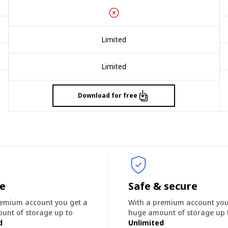
Limited
Limited
Download for free
ee
Safe & secure
remium account you get a
With a premium account you
unt of storage up to
huge amount of storage up 
d
Unlimited