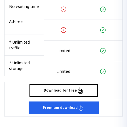
No waiting time
Ad-free
* Unlimited
traffic
Limited
* Unlimited
storage
Limited
Download for free
Premium download