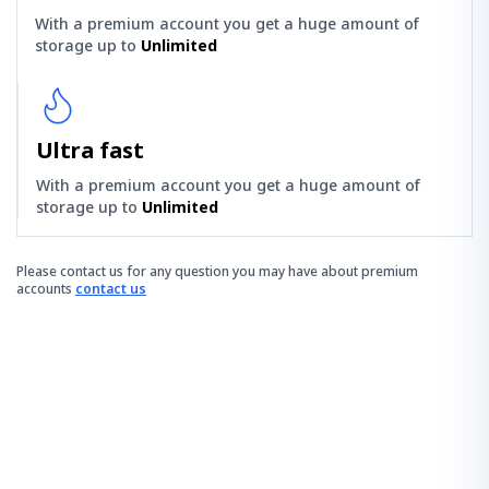
With a premium account you get a huge amount of
storage up to
Unlimited
Ultra fast
With a premium account you get a huge amount of
storage up to
Unlimited
Please contact us for any question you may have about premium
accounts
contact us