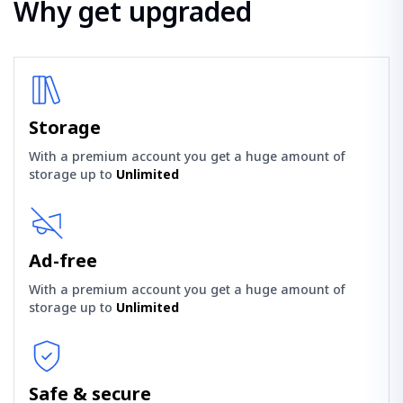
Why get upgraded
Storage
With a premium account you get a huge amount of
storage up to
Unlimited
Ad-free
With a premium account you get a huge amount of
storage up to
Unlimited
Safe & secure