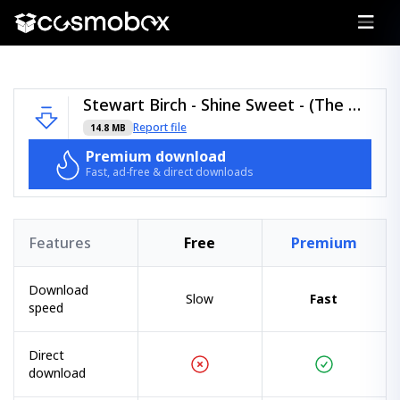
Stewart Birch - Shine Sweet - (The Discography Lessons).zip
Report file
14.8 MB
Premium download
Fast, ad-free & direct downloads
Features
Free
Premium
Download
Slow
Fast
speed
Direct
download