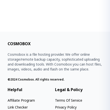
COSMOBOX
Cosmobox is a file hosting provider. We offer online
storage/remote backup capacity, sophisticated uploading
and downloading tools. With Cosmobox you can host files,
images, videos, audio and flash on the same place.
©2024
Cosmobox
. All rights reserved.
Helpful
Legal & Policy
Affiliate Program
Terms Of Service
Link Checker
Privacy Policy